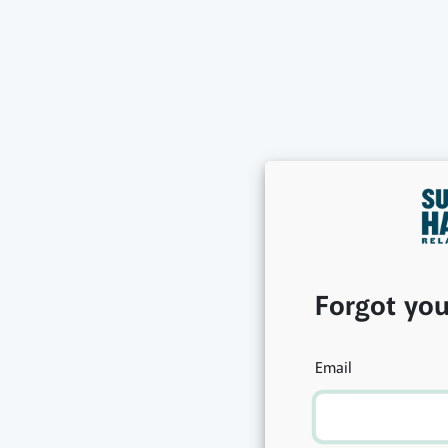
Forgot yo
Email